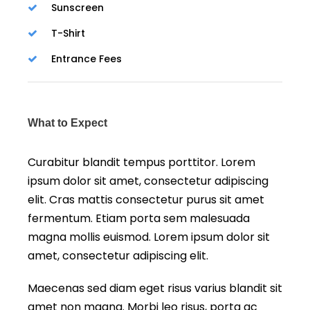
Sunscreen
T-Shirt
Entrance Fees
What to Expect
Curabitur blandit tempus porttitor. Lorem
ipsum dolor sit amet, consectetur adipiscing
elit. Cras mattis consectetur purus sit amet
fermentum. Etiam porta sem malesuada
magna mollis euismod. Lorem ipsum dolor sit
amet, consectetur adipiscing elit.
Maecenas sed diam eget risus varius blandit sit
amet non magna. Morbi leo risus, porta ac