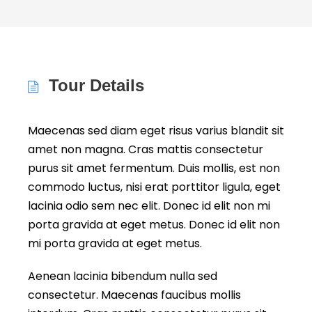
Tour Details
Maecenas sed diam eget risus varius blandit sit
amet non magna. Cras mattis consectetur
purus sit amet fermentum. Duis mollis, est non
commodo luctus, nisi erat porttitor ligula, eget
lacinia odio sem nec elit. Donec id elit non mi
porta gravida at eget metus. Donec id elit non
mi porta gravida at eget metus.
Aenean lacinia bibendum nulla sed
consectetur. Maecenas faucibus mollis