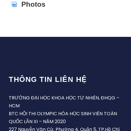
Photos
THÔNG TIN LIÊN HỆ
TRƯỜNG ĐẠI HỌC KHOA HỌC TỰ NHIÊN, ĐHQG –
HCM
BTC HỘI THI OLYMPIC HÓA HỌC SINH VIÊN TOÀN
QUỐC LẦN XI – NĂM 2020
227 Nguyễn Văn Cừ, Phường 4, Quận 5, TP.Hồ Chí