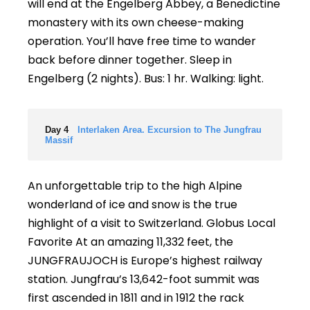
will end at the Engelberg Abbey, a Benedictine
monastery with its own cheese-making
operation. You’ll have free time to wander
back before dinner together. Sleep in
Engelberg (2 nights). Bus: 1 hr. Walking: light.
Day 4
Interlaken Area. Excursion to The Jungfrau
Massif
An unforgettable trip to the high Alpine
wonderland of ice and snow is the true
highlight of a visit to Switzerland. Globus Local
Favorite At an amazing 11,332 feet, the
JUNGFRAUJOCH is Europe’s highest railway
station. Jungfrau’s 13,642-foot summit was
first ascended in 1811 and in 1912 the rack