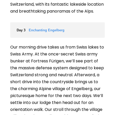
Switzerland, with its fantastic lakeside location
and breathtaking panoramas of the Alps.
Day 3
Enchanting Engelberg
Our morning drive takes us from Swiss lakes to
Swiss Army. At the once-secret Swiss army
bunker at Fortress Fürigen, we’ll see part of
the massive defense system designed to keep
Switzerland strong and neutral. Afterward, a
short drive into the countryside brings us to
the charming Alpine village of Engelberg, our
picturesque home for the next two days. We’ll
settle into our lodge then head out for an
orientation walk. Our stroll through the village