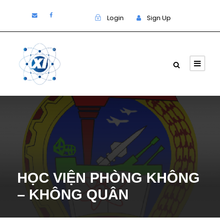
Login
Sign Up
HỌC VIỆN PHÒNG KHÔNG
– KHÔNG QUÂN