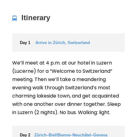
Itinerary
Day 1
Arrive in Zürich, Switzerland
We’ll meet at 4 p.m. at our hotel in Luzern
(Lucerne) for a “Welcome to Switzerland”
meeting. Then we’ll take a meandering
evening walk through Switzerland’s most
charming lakeside town, and get acquainted
with one another over dinner together. Sleep
in Luzern (2 nights). No bus. Walking: light.
Day 2
Zürich–Biel/Bienne–Neuchâtel–Geneva