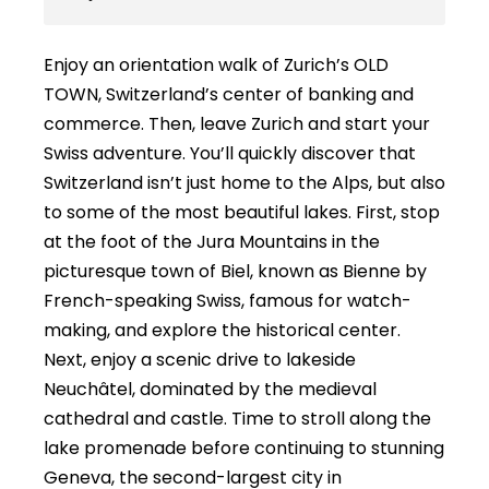
Enjoy an orientation walk of Zurich’s OLD
TOWN, Switzerland’s center of banking and
commerce. Then, leave Zurich and start your
Swiss adventure. You’ll quickly discover that
Switzerland isn’t just home to the Alps, but also
to some of the most beautiful lakes. First, stop
at the foot of the Jura Mountains in the
picturesque town of Biel, known as Bienne by
French-speaking Swiss, famous for watch-
making, and explore the historical center.
Next, enjoy a scenic drive to lakeside
Neuchâtel, dominated by the medieval
cathedral and castle. Time to stroll along the
lake promenade before continuing to stunning
Geneva, the second-largest city in