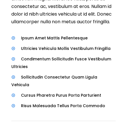
consectetur ac, vestibulum at eros. Nullam id
dolor id nibh ultricies vehicula ut id elit. Donec
ullamcorper nulla non metus auctor fringilla.
Ipsum Amet Mattis Pellentesque
Ultricies Vehicula Mollis Vestibulum Fringilla
Condimentum Sollicitudin Fusce Vestibulum
Ultricies
Sollicitudin Consectetur Quam Ligula
Vehicula
Cursus Pharetra Purus Porta Parturient
Risus Malesuada Tellus Porta Commodo