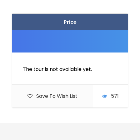
Price
The tour is not available yet.
Save To Wish List
571