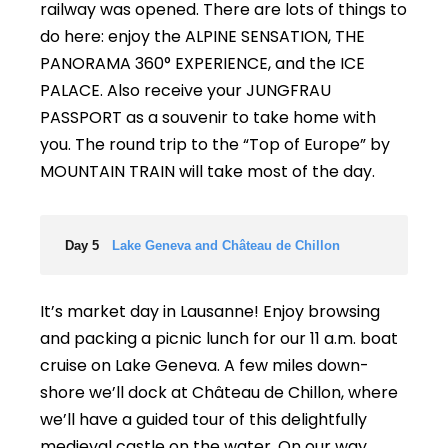
railway was opened. There are lots of things to
do here: enjoy the ALPINE SENSATION, THE
PANORAMA 360° EXPERIENCE, and the ICE
PALACE. Also receive your JUNGFRAU
PASSPORT as a souvenir to take home with
you. The round trip to the “Top of Europe” by
MOUNTAIN TRAIN will take most of the day.
Day 5
Lake Geneva and Château de Chillon
It’s market day in Lausanne! Enjoy browsing
and packing a picnic lunch for our 11 a.m. boat
cruise on Lake Geneva. A few miles down-
shore we’ll dock at Château de Chillon, where
we’ll have a guided tour of this delightfully
medieval castle on the water. On our way