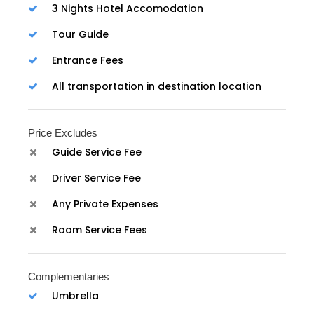
3 Nights Hotel Accomodation
Tour Guide
Entrance Fees
All transportation in destination location
Price Excludes
Guide Service Fee
Driver Service Fee
Any Private Expenses
Room Service Fees
Complementaries
Umbrella