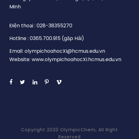
Minh
Điện thoại : 028-38355270
Hotline : 0365.700.915 (gặp Hải)
Email: olympichoahocXI@hcmus.edu.vn
Website: www.olympichoahocXI.hcmus.edu.vn
Copyright 2020 OlympicChem, All Right
Reserved