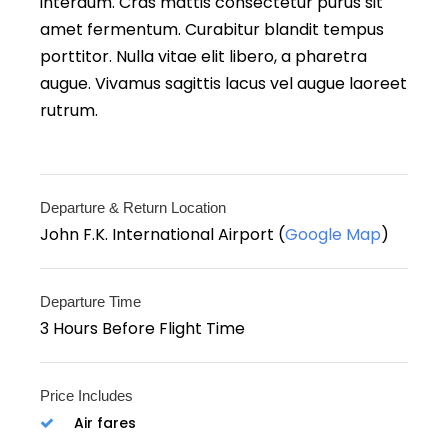
interdum. Cras mattis consectetur purus sit
amet fermentum. Curabitur blandit tempus
porttitor. Nulla vitae elit libero, a pharetra
augue. Vivamus sagittis lacus vel augue laoreet
rutrum.
Departure & Return Location
John F.K. International Airport (
Google Map
)
Departure Time
3 Hours Before Flight Time
Price Includes
Air fares