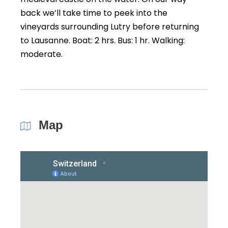
back we’ll take time to peek into the
vineyards surrounding Lutry before returning
to Lausanne. Boat: 2 hrs. Bus: 1 hr. Walking:
moderate.
Map