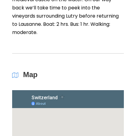
back we’ll take time to peek into the
vineyards surrounding Lutry before returning
to Lausanne. Boat: 2 hrs. Bus: 1 hr. Walking:
moderate.
Map