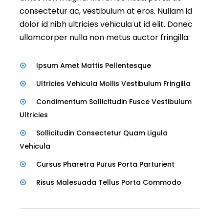
consectetur ac, vestibulum at eros. Nullam id
dolor id nibh ultricies vehicula ut id elit. Donec
ullamcorper nulla non metus auctor fringilla.
Ipsum Amet Mattis Pellentesque
Ultricies Vehicula Mollis Vestibulum Fringilla
Condimentum Sollicitudin Fusce Vestibulum
Ultricies
Sollicitudin Consectetur Quam Ligula
Vehicula
Cursus Pharetra Purus Porta Parturient
Risus Malesuada Tellus Porta Commodo