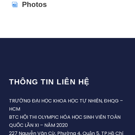
Photos
THÔNG TIN LIÊN HỆ
TRƯỜNG ĐẠI HỌC KHOA HỌC TỰ NHIÊN, ĐHQG –
HCM
BTC HỘI THI OLYMPIC HÓA HỌC SINH VIÊN TOÀN
QUỐC LẦN XI – NĂM 2020
227 Nguyễn Văn Cừ, Phường 4, Quận 5, TP.Hồ Chí