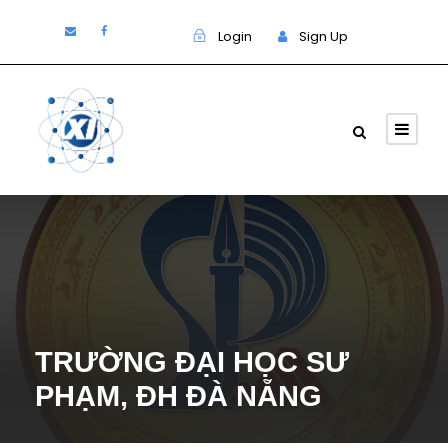
Login
Sign Up
TRƯỜNG ĐẠI HỌC SƯ
PHẠM, ĐH ĐÀ NẴNG