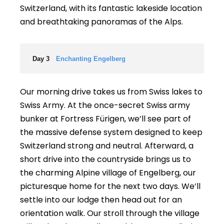
Switzerland, with its fantastic lakeside location
and breathtaking panoramas of the Alps.
Day 3
Enchanting Engelberg
Our morning drive takes us from Swiss lakes to
Swiss Army. At the once-secret Swiss army
bunker at Fortress Fürigen, we’ll see part of
the massive defense system designed to keep
Switzerland strong and neutral. Afterward, a
short drive into the countryside brings us to
the charming Alpine village of Engelberg, our
picturesque home for the next two days. We’ll
settle into our lodge then head out for an
orientation walk. Our stroll through the village