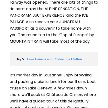
railway was opened. There are lots of things to
do here: enjoy the ALPINE SENSATION, THE
PANORAMA 360° EXPERIENCE, and the ICE
PALACE. Also receive your JUNGFRAU
PASSPORT as a souvenir to take home with
you. The round trip to the “Top of Europe” by
MOUNTAIN TRAIN will take most of the day.
Day 5
Lake Geneva and Château de Chillon
It’s market day in Lausanne! Enjoy browsing
and packing a picnic lunch for our 11 a.m. boat
cruise on Lake Geneva. A few miles down-
shore we’ll dock at Château de Chillon, where
we’ll have a guided tour of this delightfully
medieval castle on the water. On our way