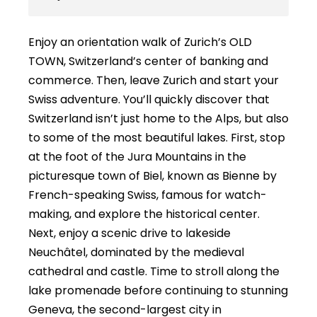
Enjoy an orientation walk of Zurich’s OLD
TOWN, Switzerland’s center of banking and
commerce. Then, leave Zurich and start your
Swiss adventure. You’ll quickly discover that
Switzerland isn’t just home to the Alps, but also
to some of the most beautiful lakes. First, stop
at the foot of the Jura Mountains in the
picturesque town of Biel, known as Bienne by
French-speaking Swiss, famous for watch-
making, and explore the historical center.
Next, enjoy a scenic drive to lakeside
Neuchâtel, dominated by the medieval
cathedral and castle. Time to stroll along the
lake promenade before continuing to stunning
Geneva, the second-largest city in