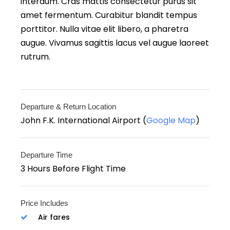
interdum. Cras mattis consectetur purus sit
amet fermentum. Curabitur blandit tempus
porttitor. Nulla vitae elit libero, a pharetra
augue. Vivamus sagittis lacus vel augue laoreet
rutrum.
Departure & Return Location
John F.K. International Airport (
Google Map
)
Departure Time
3 Hours Before Flight Time
Price Includes
Air fares