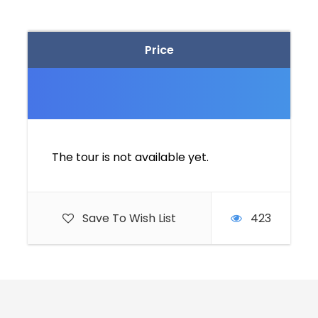
Price
The tour is not available yet.
Save To Wish List
423