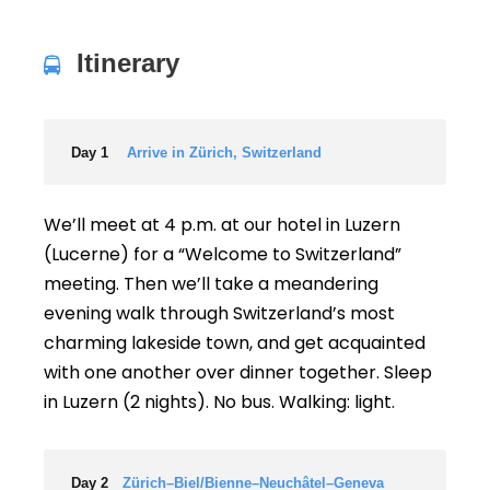
Itinerary
Day 1
Arrive in Zürich, Switzerland
We’ll meet at 4 p.m. at our hotel in Luzern
(Lucerne) for a “Welcome to Switzerland”
meeting. Then we’ll take a meandering
evening walk through Switzerland’s most
charming lakeside town, and get acquainted
with one another over dinner together. Sleep
in Luzern (2 nights). No bus. Walking: light.
Day 2
Zürich–Biel/Bienne–Neuchâtel–Geneva