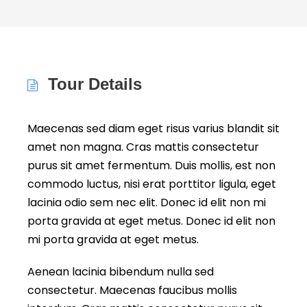
Tour Details
Maecenas sed diam eget risus varius blandit sit
amet non magna. Cras mattis consectetur
purus sit amet fermentum. Duis mollis, est non
commodo luctus, nisi erat porttitor ligula, eget
lacinia odio sem nec elit. Donec id elit non mi
porta gravida at eget metus. Donec id elit non
mi porta gravida at eget metus.
Aenean lacinia bibendum nulla sed
consectetur. Maecenas faucibus mollis