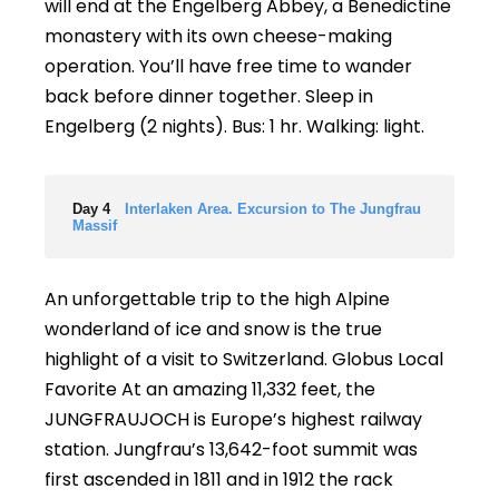
will end at the Engelberg Abbey, a Benedictine
monastery with its own cheese-making
operation. You’ll have free time to wander
back before dinner together. Sleep in
Engelberg (2 nights). Bus: 1 hr. Walking: light.
Day 4
Interlaken Area. Excursion to The Jungfrau
Massif
An unforgettable trip to the high Alpine
wonderland of ice and snow is the true
highlight of a visit to Switzerland. Globus Local
Favorite At an amazing 11,332 feet, the
JUNGFRAUJOCH is Europe’s highest railway
station. Jungfrau’s 13,642-foot summit was
first ascended in 1811 and in 1912 the rack