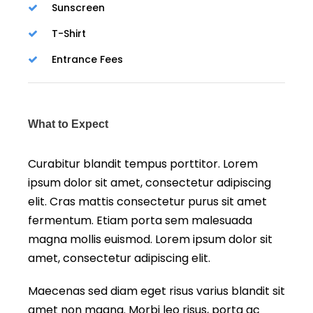
Sunscreen
T-Shirt
Entrance Fees
What to Expect
Curabitur blandit tempus porttitor. Lorem
ipsum dolor sit amet, consectetur adipiscing
elit. Cras mattis consectetur purus sit amet
fermentum. Etiam porta sem malesuada
magna mollis euismod. Lorem ipsum dolor sit
amet, consectetur adipiscing elit.
Maecenas sed diam eget risus varius blandit sit
amet non magna. Morbi leo risus, porta ac