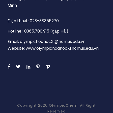
Minh
Điện thoại : 028-38355270
Hotline : 0365.700.915 (gặp Hải)
Email: olympichoahocXI@hcmus.edu.vn
Website: www.olympichoahocXI.hcmus.edu.vn
Copyright 2020 OlympicChem, All Right
Reserved