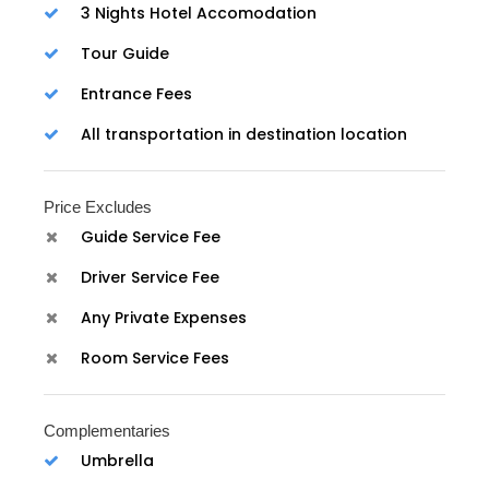
3 Nights Hotel Accomodation
Tour Guide
Entrance Fees
All transportation in destination location
Price Excludes
Guide Service Fee
Driver Service Fee
Any Private Expenses
Room Service Fees
Complementaries
Umbrella